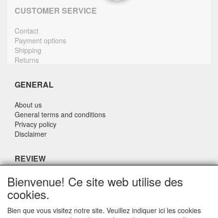
CUSTOMER SERVICE
Contact
Payment options
Shipping
Returns
GENERAL
About us
General terms and conditions
Privacy policy
Disclaimer
REVIEW
Bienvenue! Ce site web utilise des
What do others say about us?
cookies.
Customers rate our service, price and speed with an average
score of 9.4 (Q1 Quality Report 2024)
Bien que vous visitez notre site. Veuillez indiquer ici les cookies