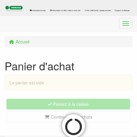
Menu
Accueil
Panier d'achat
Le panier est vide
Passez à la caisse
Continuez vos achats