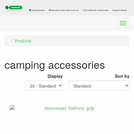
Menu
Products
camping accessories
Display
Sort by