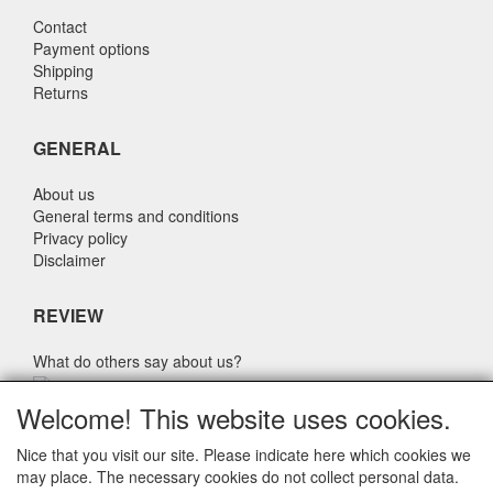
Contact
Payment options
Shipping
Returns
GENERAL
About us
General terms and conditions
Privacy policy
Disclaimer
REVIEW
What do others say about us?
Customers rate our service, price and speed with an average
Welcome! This website uses cookies.
score of 9.4 (Q1 Quality Report 2024)
Nice that you visit our site. Please indicate here which cookies we
may place. The necessary cookies do not collect personal data.
CONTACT DETAILS