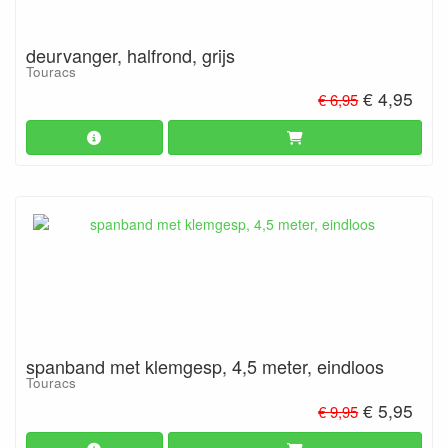
deurvanger, halfrond, grijs
Touracs
€ 4,95
€ 6,95
spanband met klemgesp, 4,5 meter, eindloos
Touracs
€ 5,95
€ 9,95