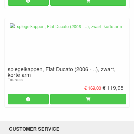
spiegelkappen, Fiat Ducato (2006 - ..), zwart,
korte arm
Touracs
€ 119,95
€ 169,00
CUSTOMER SERVICE